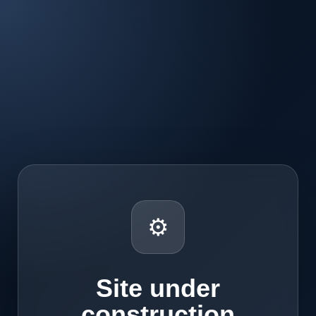
⚙
Site under
construction