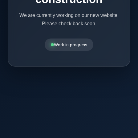
We are currently working on our new website.
Please check back soon.
Work in progress