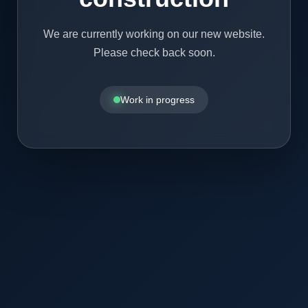
We are currently working on our new website.
Please check back soon.
Work in progress