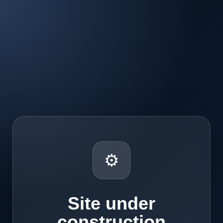
⚙
Site under
construction