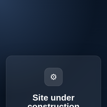
⚙
Site under
construction