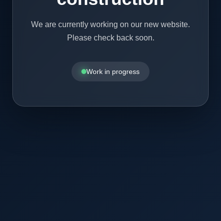
We are currently working on our new website.
Please check back soon.
Work in progress