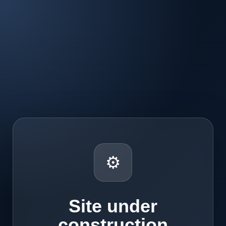
⚙
Site under
construction