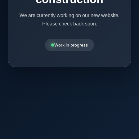
We are currently working on our new website.
Please check back soon.
Work in progress