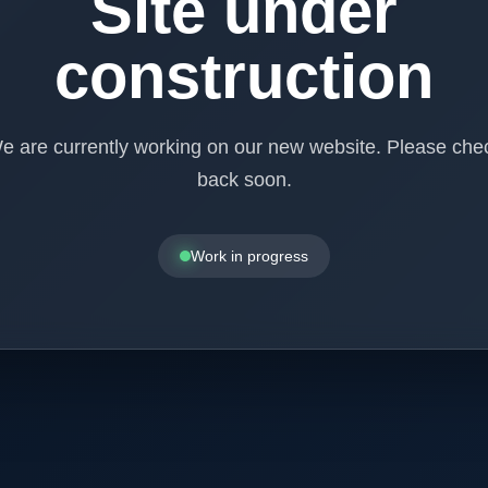
Site under
construction
e are currently working on our new website. Please che
back soon.
Work in progress